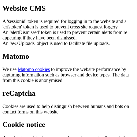
Website CMS
A 'sessionid' token is required for logging in to the website and a
'crfstoken' token is used to prevent cross site request forgery.
An 'alertDismissed' token is used to prevent certain alerts from re-
appearing if they have been dismissed.
An 'awsUploads' object is used to facilitate file uploads.
Matomo
We use
Matomo cookies
to improve the website performance by
capturing information such as browser and device types. The data
from this cookie is anonymised.
reCaptcha
Cookies are used to help distinguish between humans and bots on
contact forms on this website.
Cookie notice