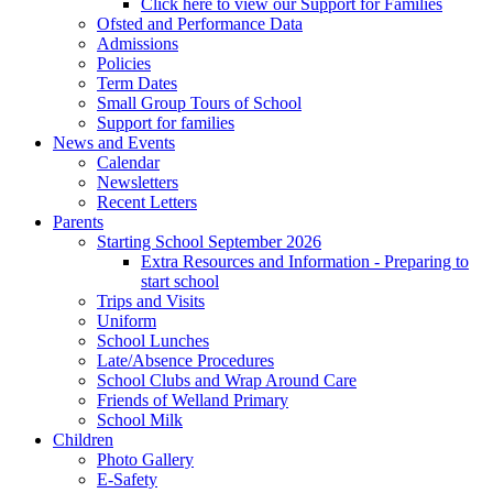
Click here to view our Support for Families
Ofsted and Performance Data
Admissions
Policies
Term Dates
Small Group Tours of School
Support for families
News and Events
Calendar
Newsletters
Recent Letters
Parents
Starting School September 2026
Extra Resources and Information - Preparing to
start school
Trips and Visits
Uniform
School Lunches
Late/Absence Procedures
School Clubs and Wrap Around Care
Friends of Welland Primary
School Milk
Children
Photo Gallery
E-Safety