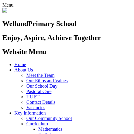
Menu
Welland
Primary School
Enjoy, Aspire, Achieve Together
Website Menu
Home
About Us
Meet the Team
Our Ethos and Values
Our School Day
Pastoral Care
HUET
Contact Details
Vacancies
Key Information
Our Community School
Curriculum
Mathematics