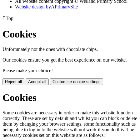
All website content copyright © Welland Primary School
Website design by
A
PrimarySite

Top
Cookies
Unfortunately not the ones with chocolate chips.
Our cookies ensure you get the best experience on our website.
Please make your choice!
Reject all
Accept all
Customise cookie settings
Cookies
Some cookies are necessary in order to make this website function
correctly. These are set by default and whilst you can block or delete
them by changing your browser settings, some functionality such as
being able to log in to the website will not work if you do this. The
necessary cookies set on this website are as follows: