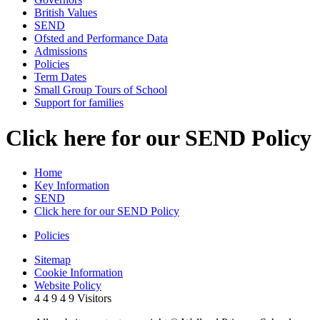
British Values
SEND
Ofsted and Performance Data
Admissions
Policies
Term Dates
Small Group Tours of School
Support for families
Click here for our SEND Policy
Home
Key Information
SEND
Click here for our SEND Policy
Policies
Sitemap
Cookie Information
Website Policy
4
4
9
4
9
Visitors