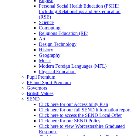
English
Personal Social Health Education (PSHE)
Including Relationships and Sex education
(RSE)
Science
Computing
Religious Education (RE)
Art
Design Technology
History
Geography
Music
Modern Foreign Languages (MFL)
Physical Education
Pupil Premium
PE and Sport Premium
Governors
British Values
SEND
Click here for our Accessibility Plan
Click here for our full SEND information report
Click here to access the SEND Local Offer
Click here for our SEND Policy
Click here to view Worcestershire Graduated
Response