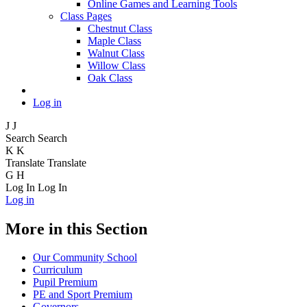
Online Games and Learning Tools
Class Pages
Chestnut Class
Maple Class
Walnut Class
Willow Class
Oak Class
Log in
J
J
Search
Search
K
K
Translate
Translate
G
H
Log In
Log In
Log in
More in this Section
Our Community School
Curriculum
Pupil Premium
PE and Sport Premium
Governors