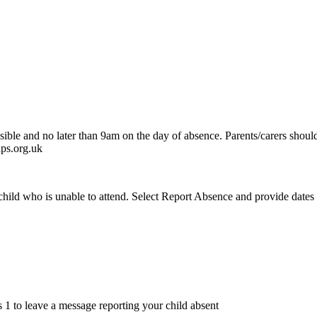
ssible and no later than 9am on the day of absence. Parents/carers should
dps.org.uk
hild who is unable to attend. Select Report Absence and provide dates an
 1 to leave a message reporting your child absent