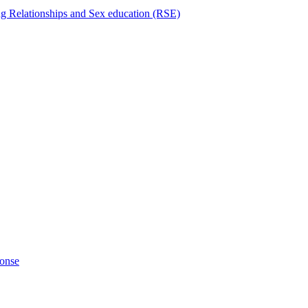
ng Relationships and Sex education (RSE)
ponse