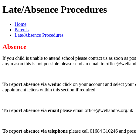
Late/Absence Procedures
Home
Parents
Late/Absence Procedures
Absence
If you child is unable to attend school please contact us as soon as po
any reason this is not possible please send an email to office@wellan
To report absence via weduc
click on your account and select your c
appointment letters within this section if required.
To report absence via email
please email office@wellandps.org.uk
To report absence via telephone
please call 01684 310246 and press