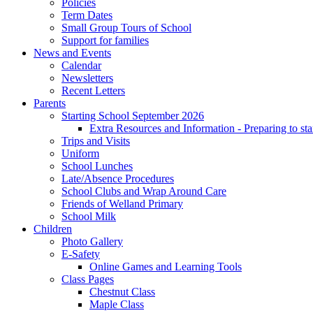
Policies
Term Dates
Small Group Tours of School
Support for families
News and Events
Calendar
Newsletters
Recent Letters
Parents
Starting School September 2026
Extra Resources and Information - Preparing to sta
Trips and Visits
Uniform
School Lunches
Late/Absence Procedures
School Clubs and Wrap Around Care
Friends of Welland Primary
School Milk
Children
Photo Gallery
E-Safety
Online Games and Learning Tools
Class Pages
Chestnut Class
Maple Class