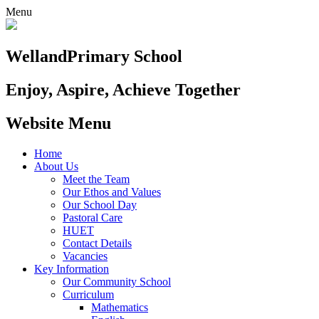
Menu
Welland
Primary School
Enjoy, Aspire, Achieve Together
Website Menu
Home
About Us
Meet the Team
Our Ethos and Values
Our School Day
Pastoral Care
HUET
Contact Details
Vacancies
Key Information
Our Community School
Curriculum
Mathematics