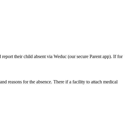
 report their child absent via Weduc (our secure Parent app). If for
d reasons for the absence. There if a facility to attach medical