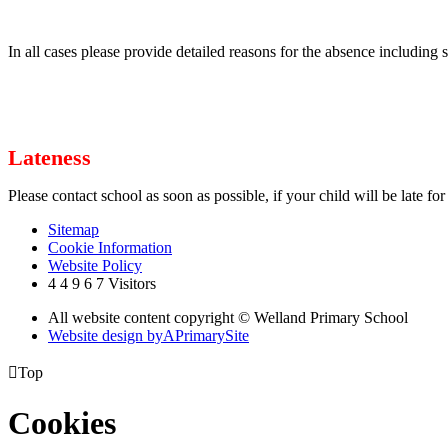
In all cases please provide detailed reasons for the absence including 
Lateness
Please contact school as soon as possible, if your child will be late fo
Sitemap
Cookie Information
Website Policy
4
4
9
6
7
Visitors
All website content copyright © Welland Primary School
Website design by
A
PrimarySite

Top
Cookies