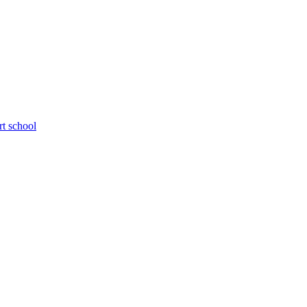
rt school