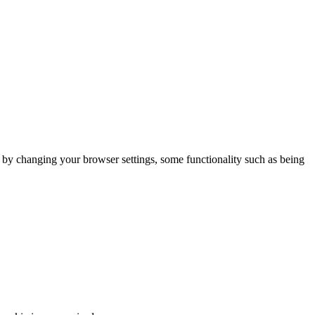
m by changing your browser settings, some functionality such as being