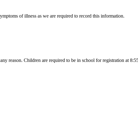
symptoms of illness as we are required to record this information.
r any reason. Children are required to be in school for registration at 8: