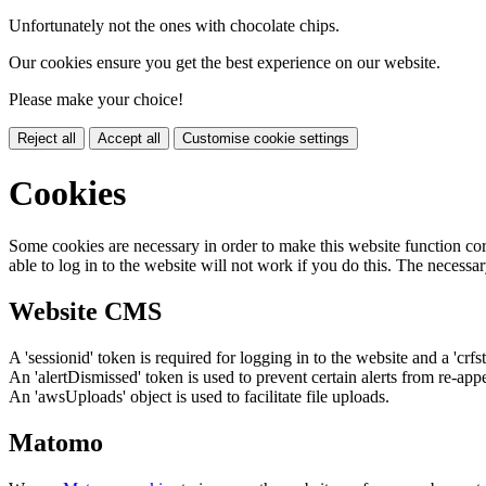
Unfortunately not the ones with chocolate chips.
Our cookies ensure you get the best experience on our website.
Please make your choice!
Reject all
Accept all
Customise cookie settings
Cookies
Some cookies are necessary in order to make this website function cor
able to log in to the website will not work if you do this. The necessar
Website CMS
A 'sessionid' token is required for logging in to the website and a 'crfs
An 'alertDismissed' token is used to prevent certain alerts from re-app
An 'awsUploads' object is used to facilitate file uploads.
Matomo