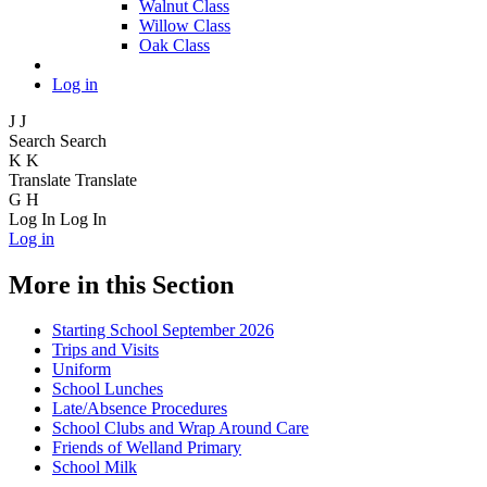
Walnut Class
Willow Class
Oak Class
Log in
J
J
Search
Search
K
K
Translate
Translate
G
H
Log In
Log In
Log in
More in this Section
Starting School September 2026
Trips and Visits
Uniform
School Lunches
Late/Absence Procedures
School Clubs and Wrap Around Care
Friends of Welland Primary
School Milk