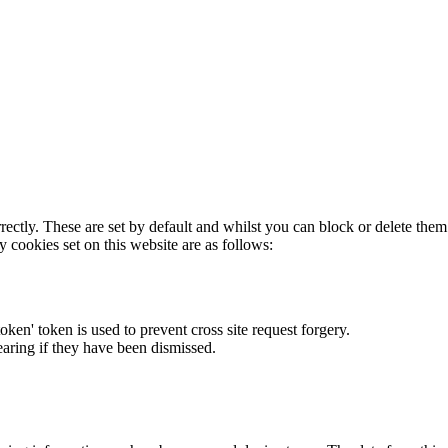
rectly. These are set by default and whilst you can block or delete the
y cookies set on this website are as follows:
token' token is used to prevent cross site request forgery.
earing if they have been dismissed.