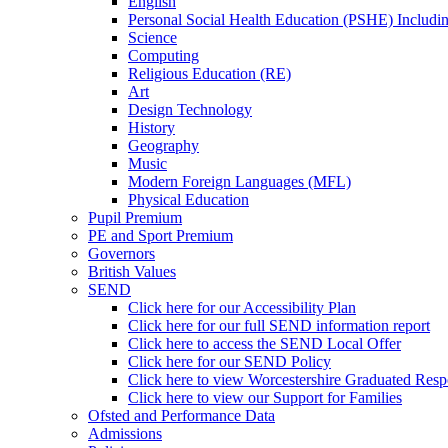
English
Personal Social Health Education (PSHE) Includi
Science
Computing
Religious Education (RE)
Art
Design Technology
History
Geography
Music
Modern Foreign Languages (MFL)
Physical Education
Pupil Premium
PE and Sport Premium
Governors
British Values
SEND
Click here for our Accessibility Plan
Click here for our full SEND information report
Click here to access the SEND Local Offer
Click here for our SEND Policy
Click here to view Worcestershire Graduated Res
Click here to view our Support for Families
Ofsted and Performance Data
Admissions