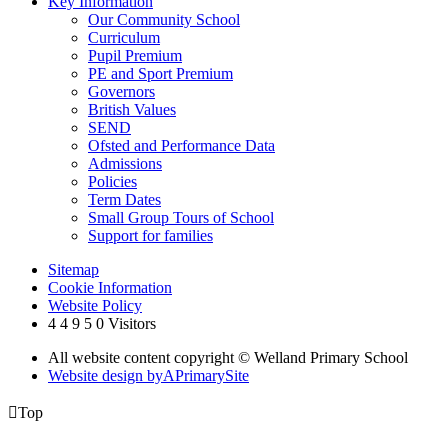
Key Information
Our Community School
Curriculum
Pupil Premium
PE and Sport Premium
Governors
British Values
SEND
Ofsted and Performance Data
Admissions
Policies
Term Dates
Small Group Tours of School
Support for families
Sitemap
Cookie Information
Website Policy
4
4
9
5
0
Visitors
All website content copyright © Welland Primary School
Website design by
A
PrimarySite

Top