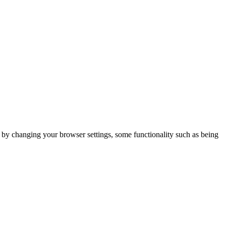
m by changing your browser settings, some functionality such as being