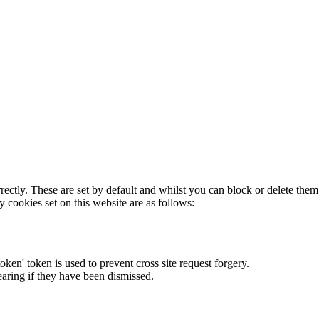
rectly. These are set by default and whilst you can block or delete the
y cookies set on this website are as follows:
token' token is used to prevent cross site request forgery.
earing if they have been dismissed.