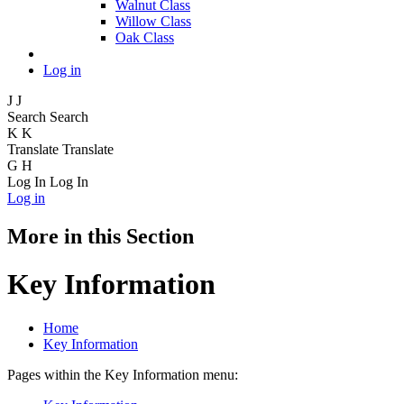
Walnut Class
Willow Class
Oak Class
Log in
J
J
Search
Search
K
K
Translate
Translate
G
H
Log In
Log In
Log in
More in this Section
Key Information
Home
Key Information
Pages within the Key Information menu: