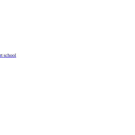
rt school