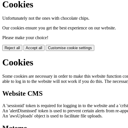
Cookies
Unfortunately not the ones with chocolate chips.
Our cookies ensure you get the best experience on our website.
Please make your choice!
Reject all
Accept all
Customise cookie settings
Cookies
Some cookies are necessary in order to make this website function cor
able to log in to the website will not work if you do this. The necessar
Website CMS
A 'sessionid' token is required for logging in to the website and a 'crfs
An 'alertDismissed' token is used to prevent certain alerts from re-app
An 'awsUploads' object is used to facilitate file uploads.
Matomo