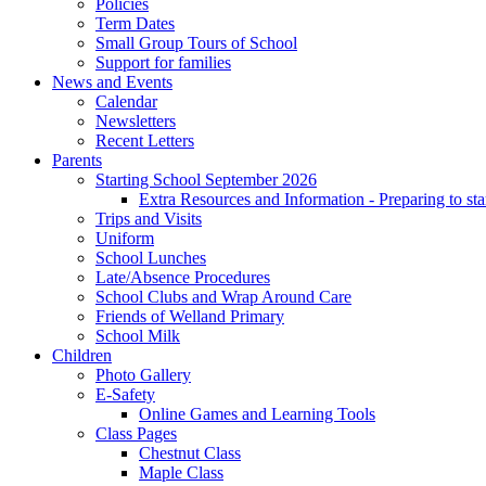
Policies
Term Dates
Small Group Tours of School
Support for families
News and Events
Calendar
Newsletters
Recent Letters
Parents
Starting School September 2026
Extra Resources and Information - Preparing to sta
Trips and Visits
Uniform
School Lunches
Late/Absence Procedures
School Clubs and Wrap Around Care
Friends of Welland Primary
School Milk
Children
Photo Gallery
E-Safety
Online Games and Learning Tools
Class Pages
Chestnut Class
Maple Class