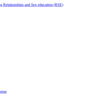
ng Relationships and Sex education (RSE)
ponse