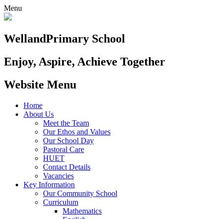
Menu
Welland
Primary School
Enjoy, Aspire, Achieve Together
Website Menu
Home
About Us
Meet the Team
Our Ethos and Values
Our School Day
Pastoral Care
HUET
Contact Details
Vacancies
Key Information
Our Community School
Curriculum
Mathematics