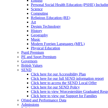
English
Personal Social Health Education (PSHE) Includi
Science
Computing
Religious Education (RE)
Art
Design Technology
History
Geography
Music
Modern Foreign Languages (MFL)
Physical Education
Pupil Premium
PE and Sport Premium
Governors
British Values
SEND
Click here for our Accessibility Plan
Click here for our full SEND information report
Click here to access the SEND Local Offer
Click here for our SEND Policy
Click here to view Worcestershire Graduated Res
Click here to view our Support for Families
Ofsted and Performance Data
Admissions