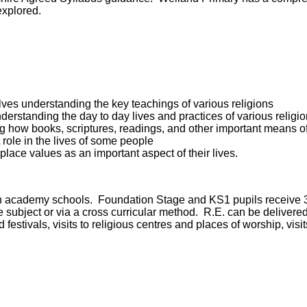
 explored.
ves understanding the key teachings of various religions
derstanding the day to day lives and practices of various religi
g how books, scriptures, readings, and other important means o
 role in the lives of some people
lace values as an important aspect of their lives.
aith academy schools. Foundation Stage and KS1 pupils receive 
ete subject or via a cross curricular method. R.E. can be deliver
festivals, visits to religious centres and places of worship, vis