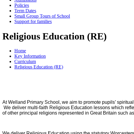
Policies
Term Dates
Small Group Tours of School
Support for families
Religious Education (RE)
Home
Key Information
Curriculum
Religious Education (RE)
At Welland Primary School, we aim to promote pupils’ spiritual, 
We deliver multi-faith Religious Education lessons which reflect
of other principal religions represented in Great Britain suc
We deliver Religious Education using the statutory Worceste