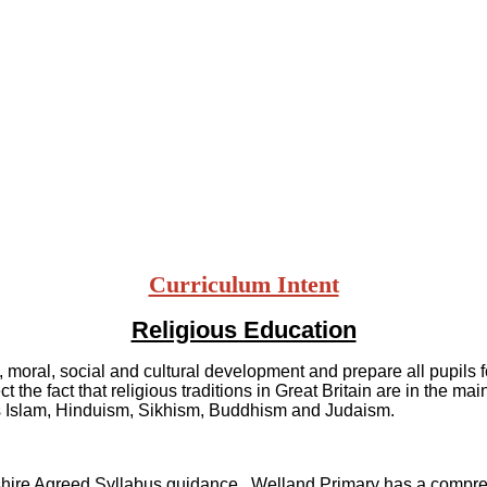
Curriculum Intent
Religious Education
moral, social and cultural development and prepare all pupils for
 the fact that religious traditions in Great Britain are in the ma
h as Islam, Hinduism, Sikhism, Buddhism and Judaism.
rshire Agreed Syllabus guidance. Welland Primary has a compre