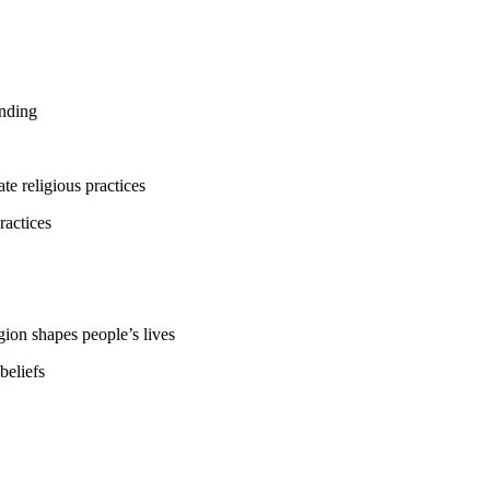
anding
te religious practices
ractices
gion shapes people’s lives
beliefs