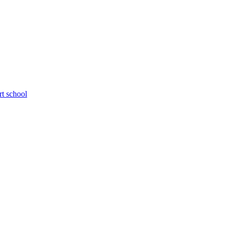
rt school