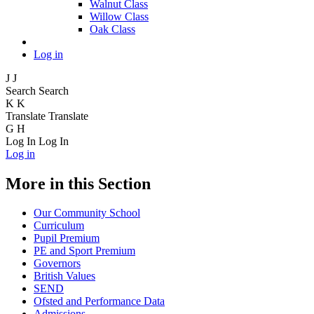
Walnut Class
Willow Class
Oak Class
Log in
J
J
Search
Search
K
K
Translate
Translate
G
H
Log In
Log In
Log in
More in this Section
Our Community School
Curriculum
Pupil Premium
PE and Sport Premium
Governors
British Values
SEND
Ofsted and Performance Data
Admissions