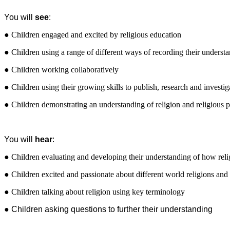
You will
see
:
● Children engaged and excited by religious education
● Children using a range of different ways of recording their underst
● Children working collaboratively
● Children using their growing skills to publish, research and investiga
● Children demonstrating an understanding of religion and religious p
You will
hear
:
● Children evaluating and developing their understanding of how reli
● Children excited and passionate about different world religions and 
● Children talking about religion using key terminology
● Children asking questions to further their understanding