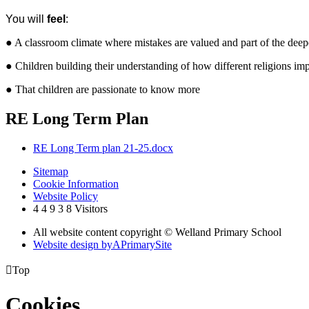
You will
feel
:
● A classroom climate where mistakes are valued and part of the dee
● Children building their understanding of how different religions im
● That children are passionate to know more
RE Long Term Plan
RE Long Term plan 21-25.docx
Sitemap
Cookie Information
Website Policy
4
4
9
3
8
Visitors
All website content copyright © Welland Primary School
Website design by
A
PrimarySite

Top
Cookies