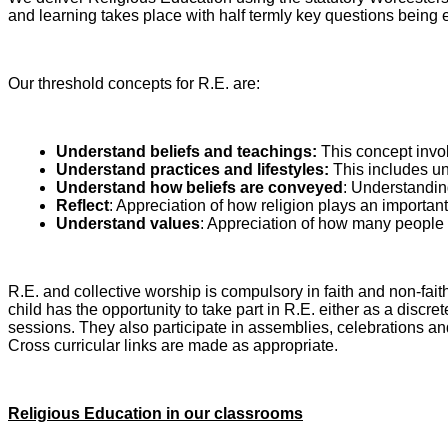
and learning takes place with half termly key questions being
Our threshold concepts for R.E. are:
Understand beliefs and teachings:
This concept invol
Understand practices and lifestyles:
This includes un
Understand how beliefs are conveyed
: Understandin
Reflect
: Appreciation of how religion plays an important
Understand values
: Appreciation of how many people p
R.E. and collective worship is compulsory in faith and non-f
child has the opportunity to take part in R.E. either as a discr
sessions. They also participate in assemblies, celebrations and 
Cross curricular links are made as appropriate.
Religious Education in our classrooms