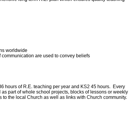
ons worldwide
f communication are used to convey beliefs
36 hours of R.E. teaching per year and KS2 45 hours. Every
ed as part of whole school projects, blocks of lessons or weekly
its to the local Church as well as links with Church community.