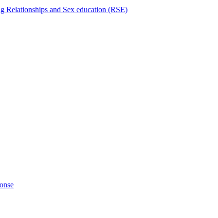
ng Relationships and Sex education (RSE)
ponse