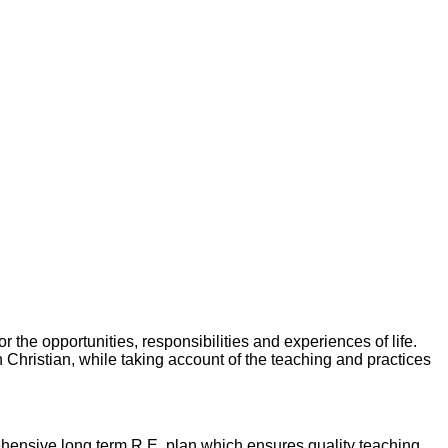
 the opportunities, responsibilities and experiences of life.
in Christian, while taking account of the teaching and practices
hensive long term R.E. plan which ensures quality teaching