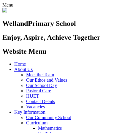
Menu
Welland
Primary School
Enjoy, Aspire, Achieve Together
Website Menu
Home
About Us
Meet the Team
Our Ethos and Values
Our School Day
Pastoral Care
HUET
Contact Details
Vacancies
Key Information
Our Community School
Curriculum
Mathematics