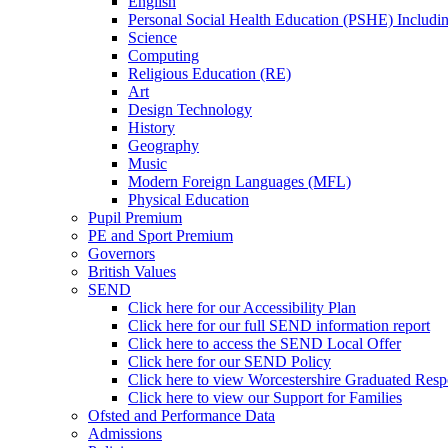
English
Personal Social Health Education (PSHE) Includi
Science
Computing
Religious Education (RE)
Art
Design Technology
History
Geography
Music
Modern Foreign Languages (MFL)
Physical Education
Pupil Premium
PE and Sport Premium
Governors
British Values
SEND
Click here for our Accessibility Plan
Click here for our full SEND information report
Click here to access the SEND Local Offer
Click here for our SEND Policy
Click here to view Worcestershire Graduated Res
Click here to view our Support for Families
Ofsted and Performance Data
Admissions