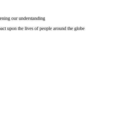
pening our understanding
pact upon the lives of people around the globe