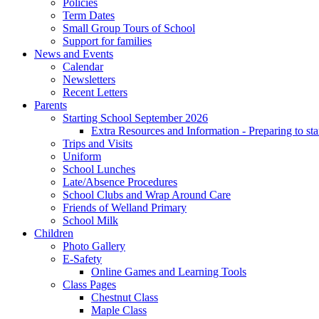
Policies
Term Dates
Small Group Tours of School
Support for families
News and Events
Calendar
Newsletters
Recent Letters
Parents
Starting School September 2026
Extra Resources and Information - Preparing to sta
Trips and Visits
Uniform
School Lunches
Late/Absence Procedures
School Clubs and Wrap Around Care
Friends of Welland Primary
School Milk
Children
Photo Gallery
E-Safety
Online Games and Learning Tools
Class Pages
Chestnut Class
Maple Class