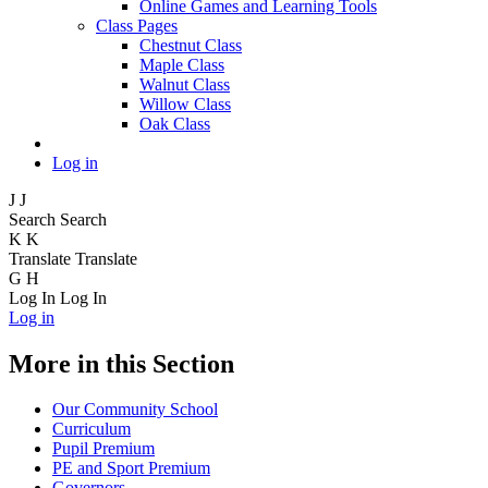
Online Games and Learning Tools
Class Pages
Chestnut Class
Maple Class
Walnut Class
Willow Class
Oak Class
Log in
J
J
Search
Search
K
K
Translate
Translate
G
H
Log In
Log In
Log in
More in this Section
Our Community School
Curriculum
Pupil Premium
PE and Sport Premium
Governors