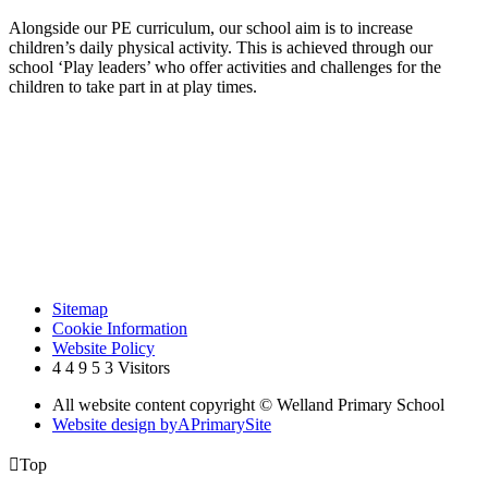
Alongside our PE curriculum, our school aim is to increase
children’s daily physical activity. This is achieved through our
school ‘Play leaders’ who offer activities and challenges for the
children to take part in at play times.
Sitemap
Cookie Information
Website Policy
4
4
9
5
3
Visitors
All website content copyright © Welland Primary School
Website design by
A
PrimarySite

Top