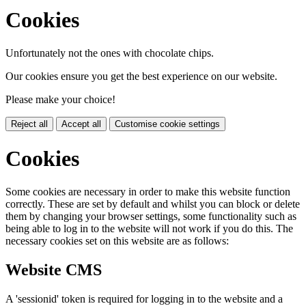
Cookies
Unfortunately not the ones with chocolate chips.
Our cookies ensure you get the best experience on our website.
Please make your choice!
Reject all
Accept all
Customise cookie settings
Cookies
Some cookies are necessary in order to make this website function
correctly. These are set by default and whilst you can block or delete
them by changing your browser settings, some functionality such as
being able to log in to the website will not work if you do this. The
necessary cookies set on this website are as follows:
Website CMS
A 'sessionid' token is required for logging in to the website and a