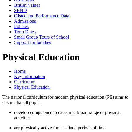
British Values
SEND
Ofsted and Performance Data
Admissions
Policies
Term Dates
Small Group Tours of School
Support for families
Physical Education
Home
Key Information
Curriculum
Physical Education
The national curriculum for modern physical education (PE) aims to
ensure that all pupils:
develop competence to excel in a broad range of physical
activities
are physically active for sustained periods of time