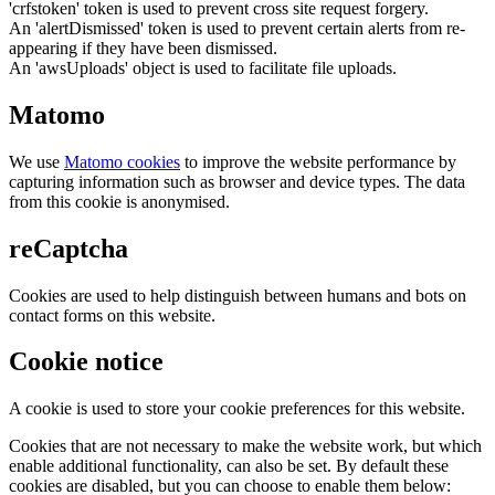
'crfstoken' token is used to prevent cross site request forgery.
An 'alertDismissed' token is used to prevent certain alerts from re-
appearing if they have been dismissed.
An 'awsUploads' object is used to facilitate file uploads.
Matomo
We use
Matomo cookies
to improve the website performance by
capturing information such as browser and device types. The data
from this cookie is anonymised.
reCaptcha
Cookies are used to help distinguish between humans and bots on
contact forms on this website.
Cookie notice
A cookie is used to store your cookie preferences for this website.
Cookies that are not necessary to make the website work, but which
enable additional functionality, can also be set. By default these
cookies are disabled, but you can choose to enable them below: