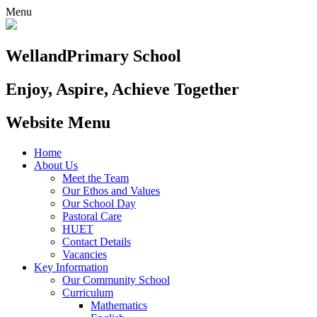
Menu
Welland
Primary School
Enjoy, Aspire, Achieve Together
Website Menu
Home
About Us
Meet the Team
Our Ethos and Values
Our School Day
Pastoral Care
HUET
Contact Details
Vacancies
Key Information
Our Community School
Curriculum
Mathematics