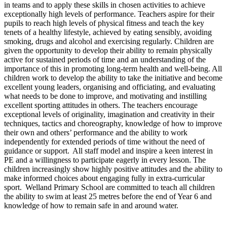
in teams and to apply these skills in chosen activities to achieve
exceptionally high levels of performance. Teachers aspire for their
pupils to reach high levels of physical fitness and teach the key
tenets of a healthy lifestyle, achieved by eating sensibly, avoiding
smoking, drugs and alcohol and exercising regularly. Children are
given the opportunity to develop their ability to remain physically
active for sustained periods of time and an understanding of the
importance of this in promoting long-term health and well-being. All
children work to develop the ability to take the initiative and become
excellent young leaders, organising and officiating, and evaluating
what needs to be done to improve, and motivating and instilling
excellent sporting attitudes in others. The teachers encourage
exceptional levels of originality, imagination and creativity in their
techniques, tactics and choreography, knowledge of how to improve
their own and others’ performance and the ability to work
independently for extended periods of time without the need of
guidance or support. All staff model and inspire a keen interest in
PE and a willingness to participate eagerly in every lesson. The
children increasingly show highly positive attitudes and the ability to
make informed choices about engaging fully in extra-curricular
sport. Welland Primary School are committed to teach all children
the ability to swim at least 25 metres before the end of Year 6 and
knowledge of how to remain safe in and around water.