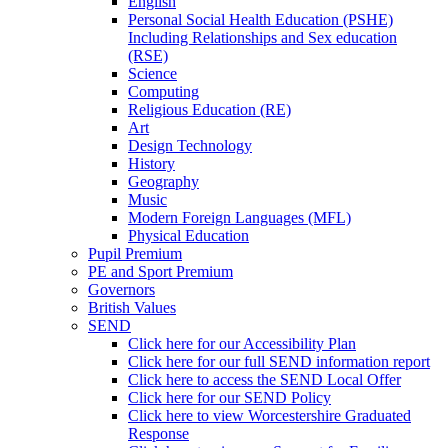
English
Personal Social Health Education (PSHE)
Including Relationships and Sex education
(RSE)
Science
Computing
Religious Education (RE)
Art
Design Technology
History
Geography
Music
Modern Foreign Languages (MFL)
Physical Education
Pupil Premium
PE and Sport Premium
Governors
British Values
SEND
Click here for our Accessibility Plan
Click here for our full SEND information report
Click here to access the SEND Local Offer
Click here for our SEND Policy
Click here to view Worcestershire Graduated
Response