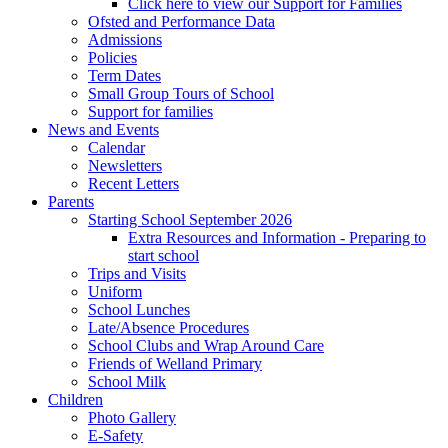
Click here to view our Support for Families
Ofsted and Performance Data
Admissions
Policies
Term Dates
Small Group Tours of School
Support for families
News and Events
Calendar
Newsletters
Recent Letters
Parents
Starting School September 2026
Extra Resources and Information - Preparing to
start school
Trips and Visits
Uniform
School Lunches
Late/Absence Procedures
School Clubs and Wrap Around Care
Friends of Welland Primary
School Milk
Children
Photo Gallery
E-Safety