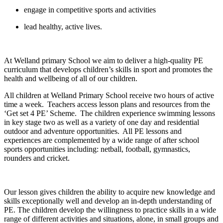
engage in competitive sports and activities
lead healthy, active lives.
At Welland primary School we aim to deliver a high-quality PE
curriculum that develops children’s skills in sport and promotes the
health and wellbeing of all of our children.
All children at Welland Primary School receive two hours of active
time a week. Teachers access lesson plans and resources from the
‘Get set 4 PE’ Scheme. The children experience swimming lessons
in key stage two as well as a variety of one day and residential
outdoor and adventure opportunities. All PE lessons and
experiences are complemented by a wide range of after school
sports opportunities including: netball, football, gymnastics,
rounders and cricket.
Our lesson gives children the ability to acquire new knowledge and
skills exceptionally well and develop an in-depth understanding of
PE. The children develop the willingness to practice skills in a wide
range of different activities and situations, alone, in small groups and