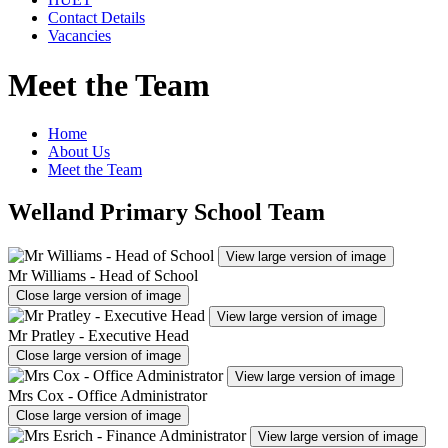
Contact Details
Vacancies
Meet the Team
Home
About Us
Meet the Team
Welland Primary School Team
View large version of image
Mr Williams - Head of School
Close large version of image
View large version of image
Mr Pratley - Executive Head
Close large version of image
View large version of image
Mrs Cox - Office Administrator
Close large version of image
View large version of image