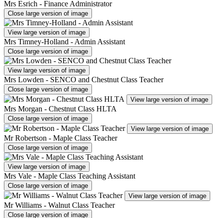
Mrs Esrich - Finance Administrator
Close large version of image
View large version of image
Mrs Timney-Holland - Admin Assistant
Close large version of image
View large version of image
Mrs Lowden - SENCO and Chestnut Class Teacher
Close large version of image
View large version of image
Mrs Morgan - Chestnut Class HLTA
Close large version of image
View large version of image
Mr Robertson - Maple Class Teacher
Close large version of image
View large version of image
Mrs Vale - Maple Class Teaching Assistant
Close large version of image
View large version of image
Mr Williams - Walnut Class Teacher
Close large version of image