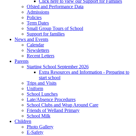
Click here to view our Support for Families
Ofsted and Performance Data
Admissions
Policies
Term Dates
Small Group Tours of School
Support for families
News and Events
Calendar
Newsletters
Recent Letters
Parents
Starting School September 2026
Extra Resources and Information - Preparing to
start school
Trips and Visits
Uniform
School Lunches
Late/Absence Procedures
School Clubs and Wrap Around Care
Friends of Welland Primary
School Milk
Children
Photo Gallery
E-Safety