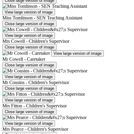
Close large version of image
View large version of image
Miss Tomlinson - SEN Teaching Assistant
Close large version of image
View large version of image
Mrs Cowell - Children's Supervisor
Close large version of image
View large version of image
Mr Cowell - Caretaker
Close large version of image
View large version of image
Mr Cousins - Children's Supervisor
Close large version of image
View large version of image
Mrs Fitton - Children's Supervisor
Close large version of image
View large version of image
Mrs Pearce - Children's Supervisor