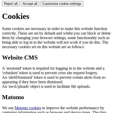
Reject all
Accept all
Customise cookie settings
Cookies
Some cookies are necessary in order to make this website function
correctly. These are set by default and whilst you can block or delete
them by changing your browser settings, some functionality such as
being able to log in to the website will not work if you do this. The
necessary cookies set on this website are as follows:
Website CMS
A 'sessionid' token is required for logging in to the website and a
'crfstoken' token is used to prevent cross site request forgery.
An 'alertDismissed' token is used to prevent certain alerts from re-
appearing if they have been dismissed.
An 'awsUploads' object is used to facilitate file uploads.
Matomo
We use
Matomo cookies
to improve the website performance by
capturing information such as browser and device types. The data