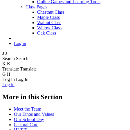
Online Games and Learning Tools
Class Pages
Chestnut Class
Maple Class
Walnut Class
Willow Class
Oak Class
Log in
J
J
Search
Search
K
K
Translate
Translate
G
H
Log In
Log In
Log in
More in this Section
Meet the Team
Our Ethos and Values
Our School Day
Pastoral Care
HUET