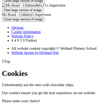
Close large version of image
View large version of image
Ms Bond - Children's Supervisor
Close large version of image
Sitemap
Cookie Information
Website Policy
4
4
9
5
9
Visitors
All website content copyright © Welland Primary School
Website design by
A
PrimarySite

Top
Cookies
Unfortunately not the ones with chocolate chips.
Our cookies ensure you get the best experience on our website.
Please make your choice!