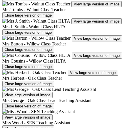
View large version of image
Mrs Tombs - Walnut Class Teacher
Close large version of image
View large version of image
Mrs J. Smith - Walnut Class HLTA
Close large version of image
View large version of image
Mrs Barton - Willow Class Teacher
Close large version of image
View large version of image
Mrs Cousins - Willow Class HLTA
Close large version of image
View large version of image
Mrs Herbert - Oak Class Teacher
Close large version of image
View large version of image
Mrs George - Oak Class Lead Teaching Assistant
Close large version of image
View large version of image
Miss Wood - SEN Teaching Assistant