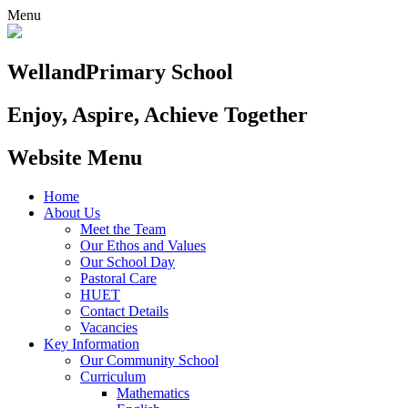
Menu
Welland
Primary School
Enjoy, Aspire, Achieve Together
Website Menu
Home
About Us
Meet the Team
Our Ethos and Values
Our School Day
Pastoral Care
HUET
Contact Details
Vacancies
Key Information
Our Community School
Curriculum
Mathematics