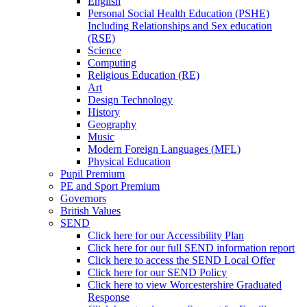
English
Personal Social Health Education (PSHE)
Including Relationships and Sex education
(RSE)
Science
Computing
Religious Education (RE)
Art
Design Technology
History
Geography
Music
Modern Foreign Languages (MFL)
Physical Education
Pupil Premium
PE and Sport Premium
Governors
British Values
SEND
Click here for our Accessibility Plan
Click here for our full SEND information report
Click here to access the SEND Local Offer
Click here for our SEND Policy
Click here to view Worcestershire Graduated
Response